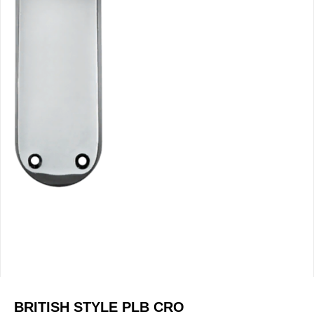
BRITISH STYLE PLB CRO