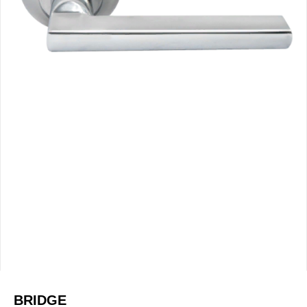
BRIDGE